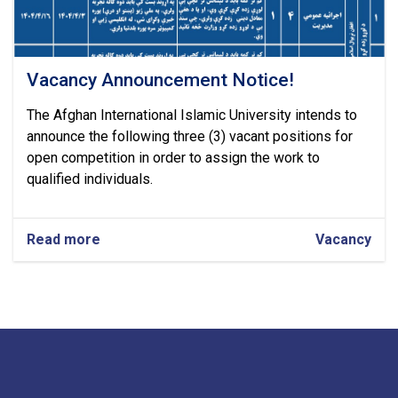
Vacancy Announcement Notice!
The Afghan International Islamic University intends to
announce the following three (3) vacant positions for
open competition in order to assign the work to
qualified individuals.
Read more
about
Vacancy
Vacancy
Announcement
Notice!