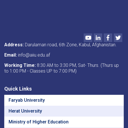
Youtube
LinkedIn
Faceboo
Twi
Address:
Darulaman road, 6th Zone, Kabul, Afghanistan.
Email:
info@aiiu.edu.af
Working Time:
8:30 AM to 3:30 PM, Sat- Thurs. (Thurs up
to 1:00 PM - Classes UP to 7:00 PM)
Quick Links
Faryab University
Herat University
Ministry of Higher Education