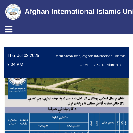
Afghan International Islamic Un
Toggle navigation
Skip
to
main
Thu, Jul 03 2025
Darul Aman road, Afghan International Islamic
content
9:34 AM
University, Kabul, Afghanistan