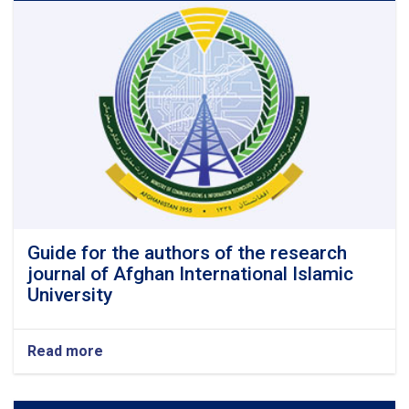
and
doctorate
programs
in
the
four
faculties
(engineering,
medicine,
agriculture
and
sharia)
of
Afghan
Guide for the authors of the research
International
journal of Afghan International Islamic
Islamic
University
University
Read more
about
Guide
for
the