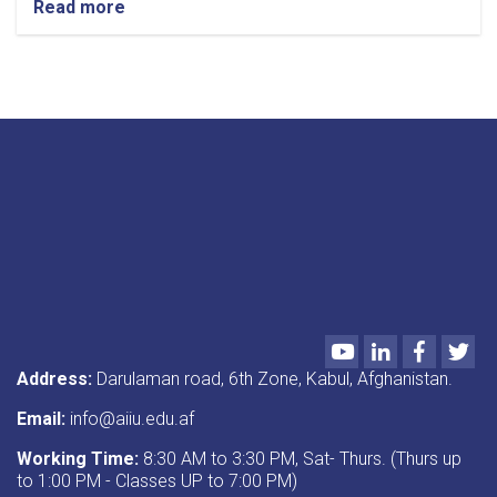
Read more
about
Call
for
Papers
Youtube
LinkedIn
Faceboo
Twi
Address:
Darulaman road, 6th Zone, Kabul, Afghanistan.
Email:
info@aiiu.edu.af
Working Time:
8:30 AM to 3:30 PM, Sat- Thurs. (Thurs up
to 1:00 PM - Classes UP to 7:00 PM)