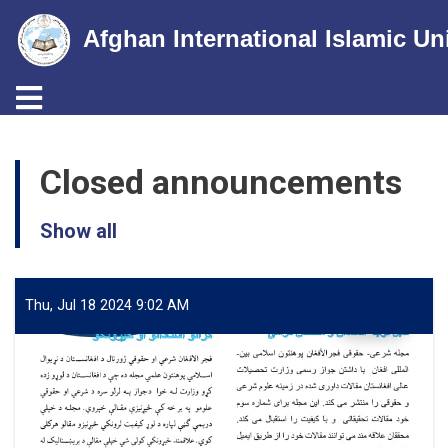
Afghan International Islamic Un
Toggle navigation
Skip
to
Closed announcements
main
content
Show all
Thu, Jul 18 2024 9:02 AM