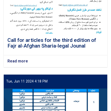
Call for articles for the third edition of
Fajr al-Afghan Sharia-legal Jounal
Read more
about
Call
for
articles
for
Tue, Jun 11 2024 4:18 PM
the
third
edition
of
Fajr
al-