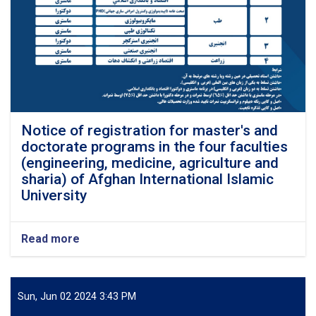
Afghan
Sharia-
legal Jounal
Notice of registration for master's and
doctorate programs in the four faculties
(engineering, medicine, agriculture and
sharia) of Afghan International Islamic
University
Read more
about
Notice
of
registration
for
Sun, Jun 02 2024 3:43 PM
master's