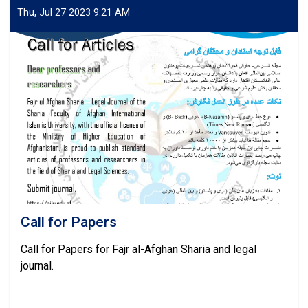
authors
Thu, Jul 27 2023 9:21 AM
of
the
research
journal
of
Afghan
International
Islamic
University
Call for Papers
Call for Papers for Fajr al-Afghan Sharia and legal
journal.