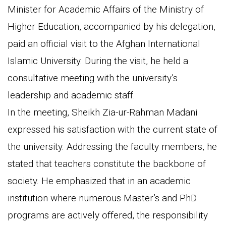
Minister for Academic Affairs of the Ministry of
Higher Education, accompanied by his delegation,
paid an official visit to the Afghan International
Islamic University. During the visit, he held a
consultative meeting with the university’s
leadership and academic staff.
In the meeting, Sheikh Zia-ur-Rahman Madani
expressed his satisfaction with the current state of
the university. Addressing the faculty members, he
stated that teachers constitute the backbone of
society. He emphasized that in an academic
institution where numerous Master’s and PhD
programs are actively offered, the responsibility