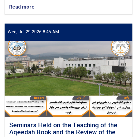
Read more
about
Successful
Completion
of
a
Wed, Jul 29 2026 8:45 AM
Two-
Day
Workshop
on
Developing
Technical
and
Research
Project
Proposals
Seminars Held on the Teaching of the
Aqeedah Book and the Review of the