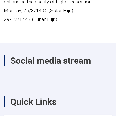
enhancing the quality of higher education.
Monday, 25/3/1405 (Solar Hijri)
29/12/1447 (Lunar Hijri)
Social media stream
Quick Links