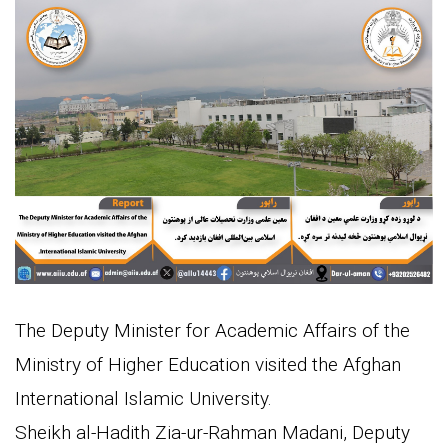
The Deputy Minister for Academic Affairs of the
Ministry of Higher Education visited the Afghan
International Islamic University.
Sheikh al-Hadith Zia-ur-Rahman Madani, Deputy