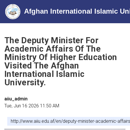
Afghan International Islamic Un
Skip
to
The Deputy Minister For
main
Academic Affairs Of The
content
Ministry Of Higher Education
Visited The Afghan
International Islamic
University.
aiiu_admin
Tue, Jun 16 2026 11:50 AM
http://www.aiiu.edu.af/en/deputy-minister-academic-affairs-