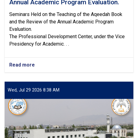
Annual Academic Program Evaluation.
Seminars Held on the Teaching of the Aqeedah Book
and the Review of the Annual Academic Program
Evaluation.
The Professional Development Center, under the Vice
Presidency for Academic. . .
Read more
about
Seminars
Held
on
the
Wed, Jul 29 2026 8:38 AM
Teaching
of
the
Aqeedah
Book
and
the