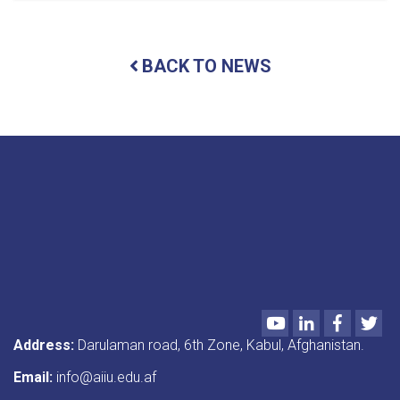
important
seminars
were
BACK TO NEWS
presented
under
the
titles
“Preservation
of
Jihadi
Artifacts”
and
“Introduction
to
Annual
Evaluation
and
Academic
Youtube
LinkedIn
Faceboo
Twi
Programs.”
Address:
Darulaman road, 6th Zone, Kabul, Afghanistan.
Email:
info@aiiu.edu.af