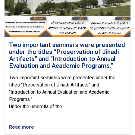
Review
of
the
Annual
Academic
Program
Evaluation.
Two important seminars were presented
under the titles “Preservation of Jihadi
Artifacts” and “Introduction to Annual
Evaluation and Academic Programs.”
Two important seminars were presented under the
titles “Preservation of Jihadi Artifacts” and
“Introduction to Annual Evaluation and Academic
Programs.”
Under the umbrella of the. . .
Read more
about
Two