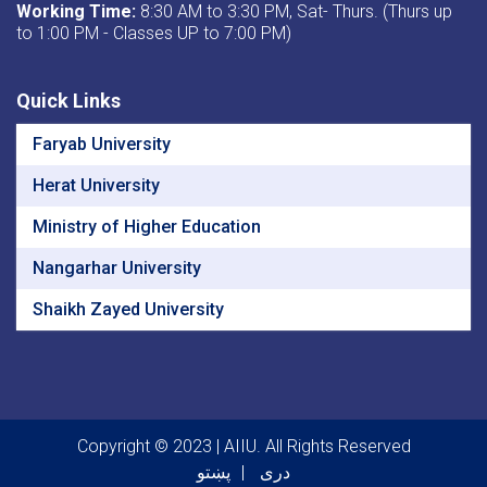
Working Time:
8:30 AM to 3:30 PM, Sat- Thurs. (Thurs up
to 1:00 PM - Classes UP to 7:00 PM)
Quick Links
Faryab University
Herat University
Ministry of Higher Education
Nangarhar University
Shaikh Zayed University
Copyright © 2023 | AIIU. All Rights Reserved
پښتو
دری