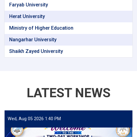
Faryab University
Herat University
Ministry of Higher Education
Nangarhar University
Shaikh Zayed University
LATEST NEWS
Wed, Aug 05 2026 1:40 PM