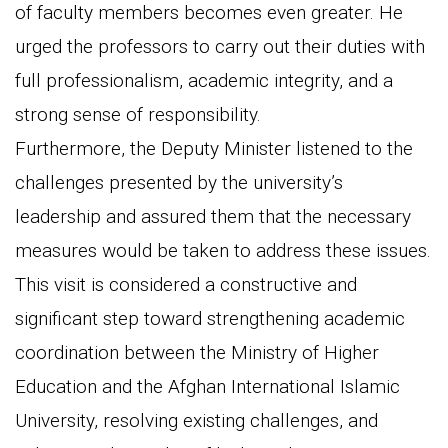
of faculty members becomes even greater. He
urged the professors to carry out their duties with
full professionalism, academic integrity, and a
strong sense of responsibility.
Furthermore, the Deputy Minister listened to the
challenges presented by the university’s
leadership and assured them that the necessary
measures would be taken to address these issues.
This visit is considered a constructive and
significant step toward strengthening academic
coordination between the Ministry of Higher
Education and the Afghan International Islamic
University, resolving existing challenges, and