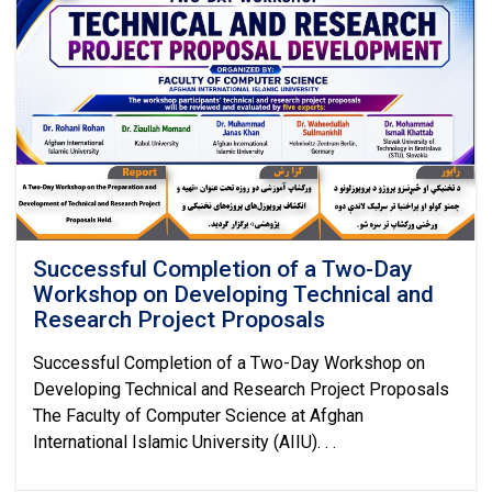
Successful Completion of a Two-Day
Workshop on Developing Technical and
Research Project Proposals
Successful Completion of a Two-Day Workshop on
Developing Technical and Research Project Proposals
The Faculty of Computer Science at Afghan
International Islamic University (AIIU). . .