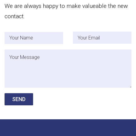
We are always happy to make valueable the new
contact.
Your Name
Your Email
Message
SEND