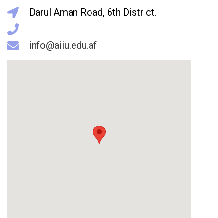
Darul Aman Road, 6th District.
info@aiiu.edu.af