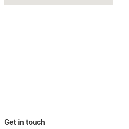
Get in touch