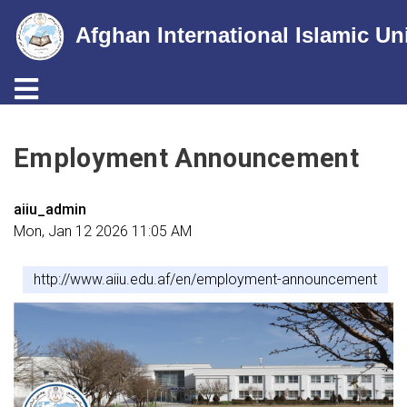
Afghan International Islamic Un
Toggle navigation
Skip
to
Employment Announcement
main
content
aiiu_admin
Mon, Jan 12 2026 11:05 AM
http://www.aiiu.edu.af/en/employment-announcement