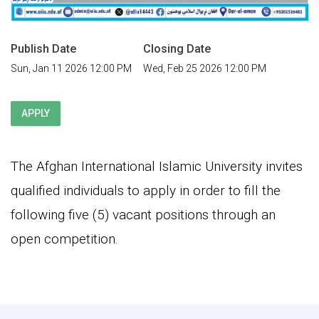
Publish Date
Closing Date
Sun, Jan 11 2026 12:00 PM
Wed, Feb 25 2026 12:00 PM
APPLY
The Afghan International Islamic University invites
qualified individuals to apply in order to fill the
following five (5) vacant positions through an
open competition.