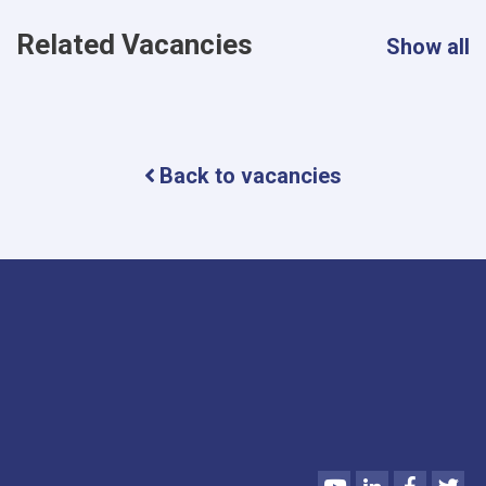
Related Vacancies
Show all
Back to vacancies
Youtube
LinkedIn
Faceboo
Twi