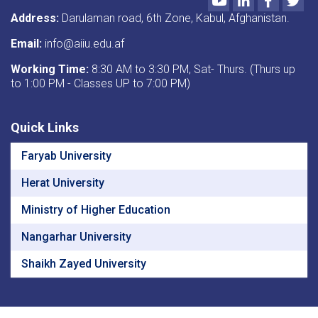
Address:
Darulaman road, 6th Zone, Kabul, Afghanistan.
Email:
info@aiiu.edu.af
Working Time:
8:30 AM to 3:30 PM, Sat- Thurs. (Thurs up
to 1:00 PM - Classes UP to 7:00 PM)
Quick Links
Faryab University
Herat University
Ministry of Higher Education
Nangarhar University
Shaikh Zayed University